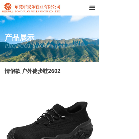
끀
产品展示
PRODUCT SHOW
情侣款 户外徒步鞋2602